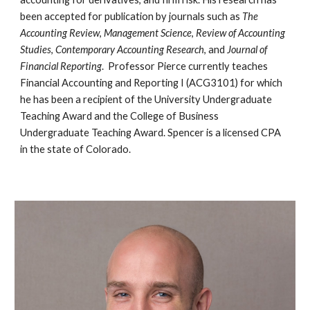
been accepted for publication
by journals
such as
The
Accounting Review
,
Management Science
,
Review of Accounting
Studies
,
Contemp
orary Accounting Research
,
and
Journal of
Financial Reporting
. Professor Pierce currently teaches
Financial Accounting and Reporting I (ACG3101)
for which
he
has been
a
recipient of the University Undergraduate
Teaching Award and the College of Business
Undergraduate Teaching
Award.
Spencer is a licensed CPA
in the state of Colorado.