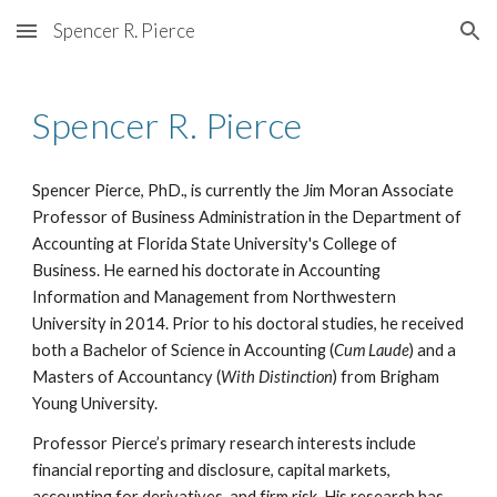
Spencer R. Pierce
Skip to main content
Skip to navigation
Spencer R. Pierce
Spencer Pierce, PhD., is currently
the Jim Moran
Associate
Professor of Business Administration in the Department of
Accounting at Florida State University's College of
Business. He earned his doctorate in Accounting
Information and Management from Northwestern
University in 2014. Prior to his doctoral studies, he received
both a Bachelor of Science in Accounting (
Cum Laude
) and a
Masters of Accountancy (
With Distinction
) from Brigham
Young University.
Professor Pierce’s primary research interests include
financial reporting and disclosure, capital markets,
accounting for derivatives, and firm risk. His research has